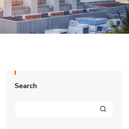
Search