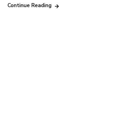
Continue Reading