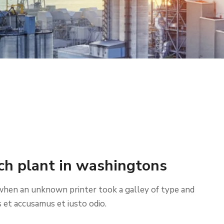
ch plant in washingtons
when an unknown printer took a galley of type and
 et accusamus et iusto odio.