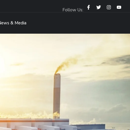
Follow Us:
News & Media