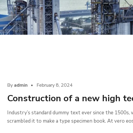
Company
By
admin
February 8, 2024
Construction of a new high te
Industry’s standard dummy text ever since the 1500s, 
scrambled it to make a type specimen book. At vero eos