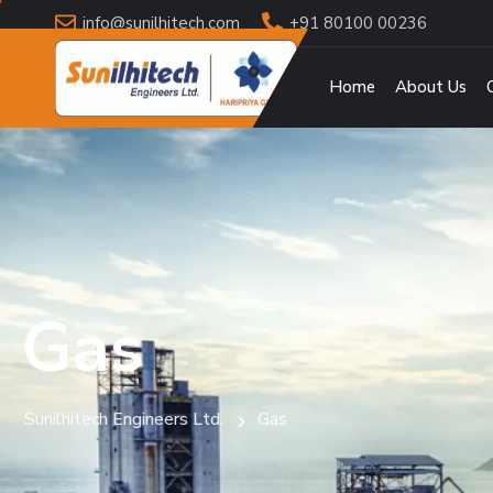
info@sunilhitech.com
+91 80100 00236
Home
About Us
Gas
Sunilhitech Engineers Ltd.
Gas