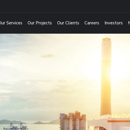
Our Services
Our Projects
Our Clients
Careers
Investors