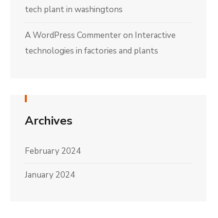
tech plant in washingtons
A WordPress Commenter
on
Interactive
technologies in factories and plants
Archives
February 2024
January 2024