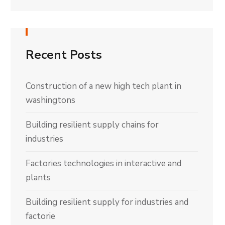
Recent Posts
Construction of a new high tech plant in
washingtons
Building resilient supply chains for
industries
Factories technologies in interactive and
plants
Building resilient supply for industries and
factorie