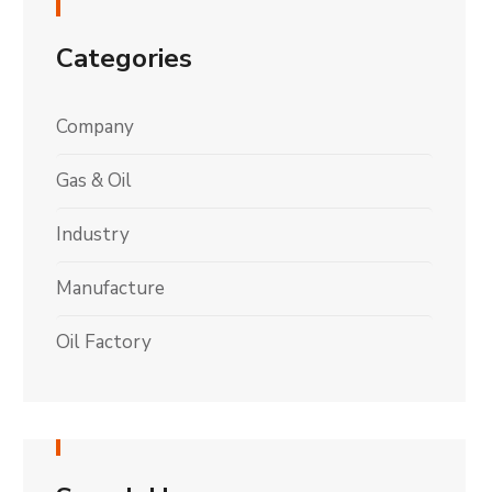
Categories
Company
Gas & Oil
Industry
Manufacture
Oil Factory