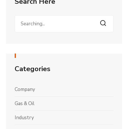
Search Here
Categories
Company
Gas & Oil
Industry