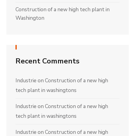
Construction of a new high tech plant in
Washington
Recent Comments
Industrie
on
Construction of a new high
tech plant in washingtons
Industrie
on
Construction of a new high
tech plant in washingtons
Industrie
on
Construction of a new high