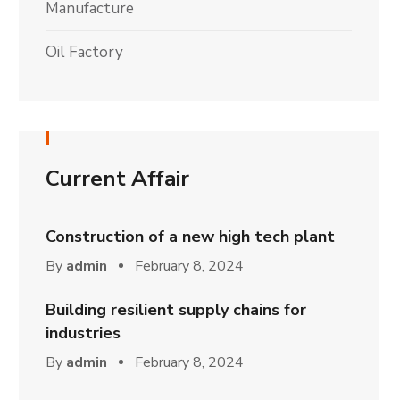
Manufacture
Oil Factory
Current Affair
Construction of a new high tech plant
By
admin
February 8, 2024
Building resilient supply chains for
industries
By
admin
February 8, 2024