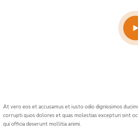
At vero eos et accusamus et iusto odio dignissimos ducim
corrupti quos dolores et quas molestias excepturi sint occ
qui officia deserunt mollitia animi.