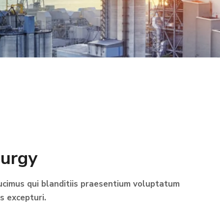
lurgy
ucimus qui blanditiis praesentium voluptatum
s excepturi.