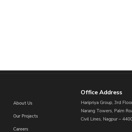
Office Address
Haripriya Group, 3rd Floor
About Us
Narang Towers, Palm Ro
Our Projects
Civil Lines, Nagpur – 440
Careers