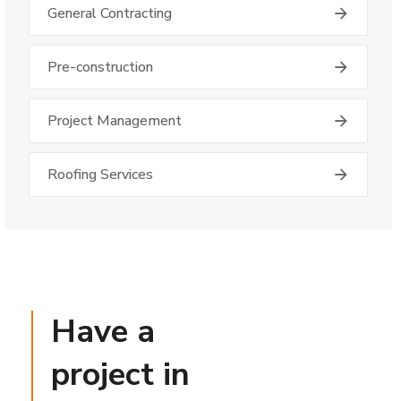
General Contracting
Pre-construction
Project Management
Roofing Services
Have a
project in