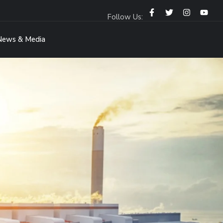
Follow Us:
News & Media