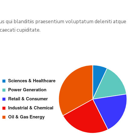
us qui blanditiis praesentium voluptatum deleniti atque
aecati cupiditate.