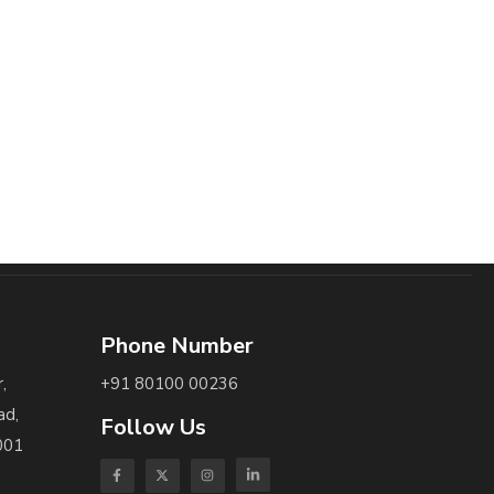
Phone Number
,
+91 80100 00236
ad,
Follow Us
001