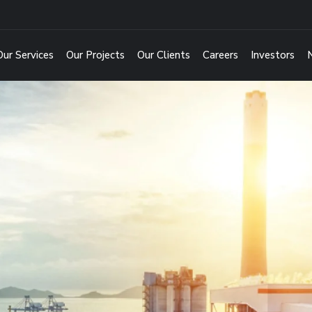
Our Services
Our Projects
Our Clients
Careers
Investors