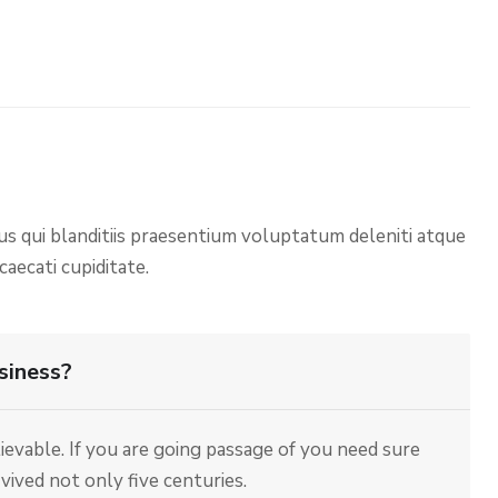
us qui blanditiis praesentium voluptatum deleniti atque
aecati cupiditate.
siness?
evable. If you are going passage of you need sure
ived not only five centuries.