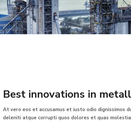
Best innovations in metal
At vero eos et accusamus et iusto odio dignissimos d
deleniti atque corrupti quos dolores et quas molestia