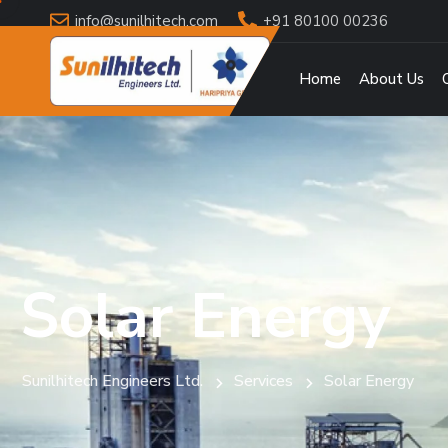
info@sunilhitech.com
+91 80100 00236
Home
About Us
Solar Energy
Sunilhitech Engineers Ltd.
Services
Solar Energy