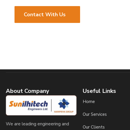
Contact With Us
About Company
Useful Links
Home
Our Services
We are leading engineering and
Our Clients