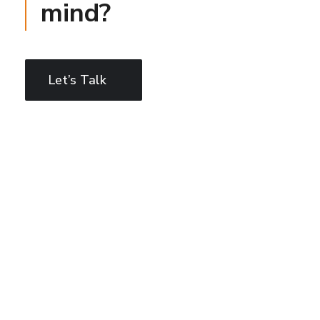
mind?
Let’s Talk