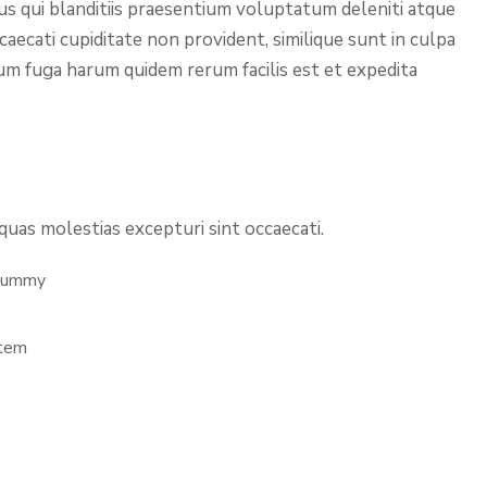
us qui blanditiis praesentium voluptatum deleniti atque
aecati cupiditate non provident, similique sunt in culpa
orum fuga harum quidem rerum facilis est et expedita
uas molestias excepturi sint occaecati.
 Dummy
stem