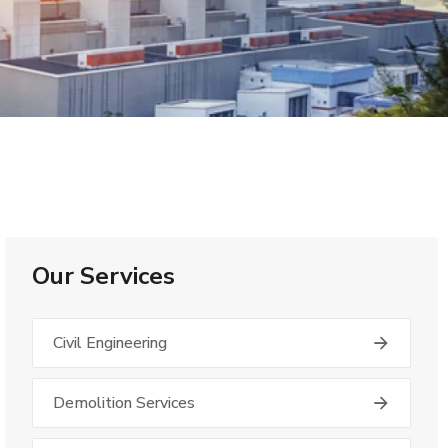
Our Services
Civil Engineering
Demolition Services