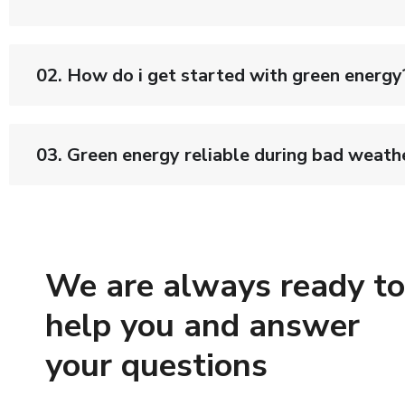
02. How do i get started with green energy
03. Green energy reliable during bad weath
We are always ready to
help you and answer
your questions