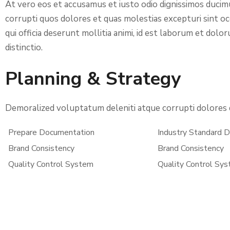
At vero eos et accusamus et iusto odio dignissimos ducim
corrupti quos dolores et quas molestias excepturi sint occ
qui officia deserunt mollitia animi, id est laborum et dol
distinctio.
Planning & Strategy
Demoralized voluptatum deleniti atque corrupti dolores q
Prepare Documentation
Industry Standard
Brand Consistency
Brand Consistency
Quality Control System
Quality Control Sy