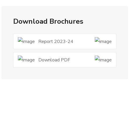
Download Brochures
Report 2023-24
Download PDF