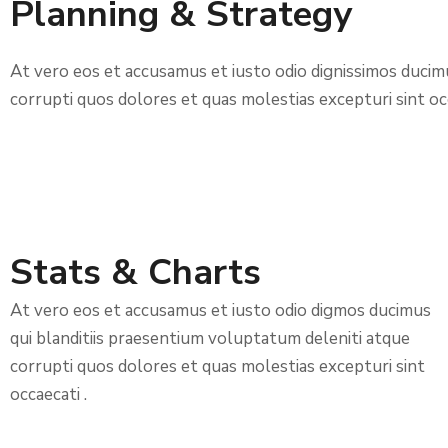
Planning & Strategy
At vero eos et accusamus et iusto odio dignissimos ducim
corrupti quos dolores et quas molestias excepturi sint occ
Stats & Charts
At vero eos et accusamus et iusto odio digmos ducimus
qui blanditiis praesentium voluptatum deleniti atque
corrupti quos dolores et quas molestias excepturi sint
occaecati .