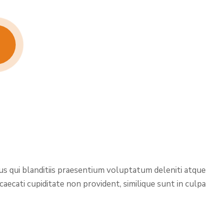
us qui blanditiis praesentium voluptatum deleniti atque
aecati cupiditate non provident, similique sunt in culpa