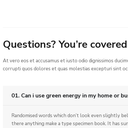
Questions? You’re covered
At vero eos et accusamus et iusto odio dignissimos ducim
corrupti quos dolores et quas molestias excepturi sint occ
01. Can i use green energy in my home or bu
Randomised words which don’t look even slightly beli
there anything make a type specimen book. It has surv