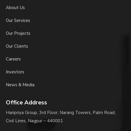
About Us
Our Services
Our Projects
Our Clients
Careers
Investors
News & Media
Office Address
Haripriya Group, 3rd Floor, Narang Towers, Palm Road,
Civil Lines, Nagpur – 440001