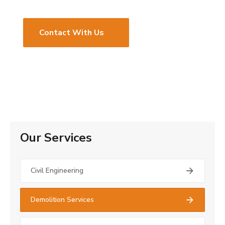
Contact With Us
Our Services
Civil Engineering
Demolition Services