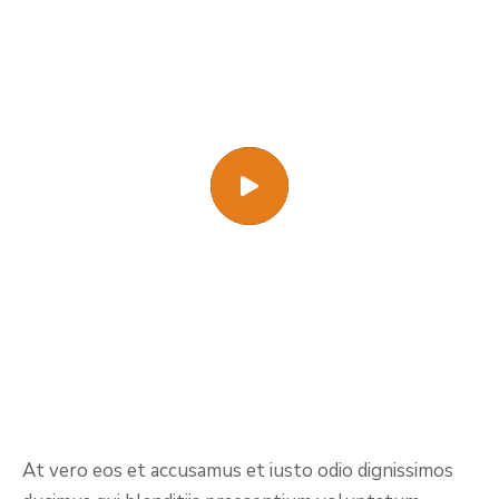
At vero eos et accusamus et iusto odio dignissimos