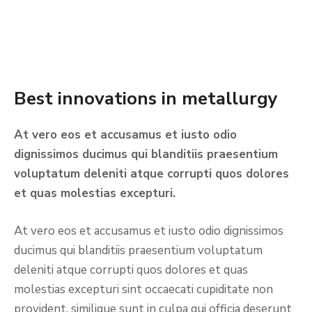
Best innovations in metallurgy
At vero eos et accusamus et iusto odio
dignissimos ducimus qui blanditiis praesentium
voluptatum deleniti atque corrupti quos dolores
et quas molestias excepturi.
At vero eos et accusamus et iusto odio dignissimos
ducimus qui blanditiis praesentium voluptatum
deleniti atque corrupti quos dolores et quas
molestias excepturi sint occaecati cupiditate non
provident, similique sunt in culpa qui officia deserunt