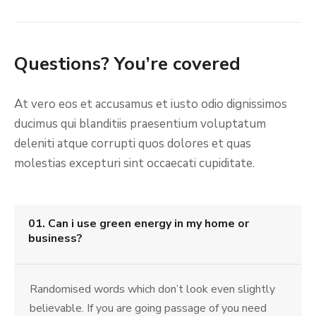
Questions? You’re covered
At vero eos et accusamus et iusto odio dignissimos
ducimus qui blanditiis praesentium voluptatum
deleniti atque corrupti quos dolores et quas
molestias excepturi sint occaecati cupiditate.
01. Can i use green energy in my home or
business?
Randomised words which don’t look even slightly
believable. If you are going passage of you need