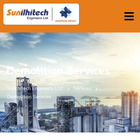
Demolition Services
Sunilhitech Engineers Ltd.
Services
Demolition Services