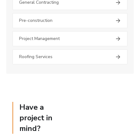
General Contracting
Pre-construction
Project Management
Roofing Services
Have a
project in
mind?