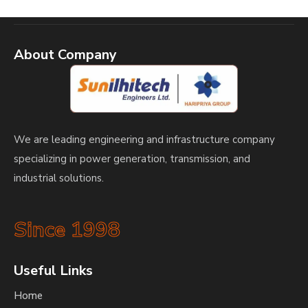
About Company
We are leading engineering and infrastructure company
specializing in power generation, transmission, and
industrial solutions.
Since 1998
Useful Links
Home