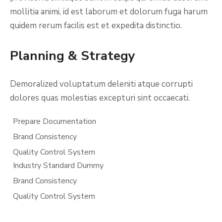
mollitia animi, id est laborum et dolorum fuga harum
quidem rerum facilis est et expedita distinctio.
Planning & Strategy
Demoralized voluptatum deleniti atque corrupti
dolores quas molestias excepturi sint occaecati.
Prepare Documentation
Brand Consistency
Quality Control System
Industry Standard Dummy
Brand Consistency
Quality Control System