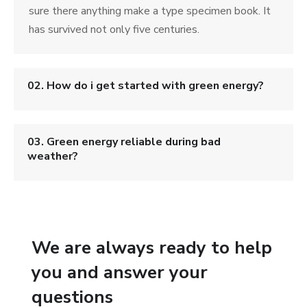
sure there anything make a type specimen book. It
has survived not only five centuries.
02. How do i get started with green energy?
03. Green energy reliable during bad
weather?
We are always ready to help
you and answer your
questions