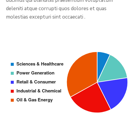
ducimus qui blanditiis praesentium voluptatum
deleniti atque corrupti quos dolores et quas
molestias excepturi sint occaecati .