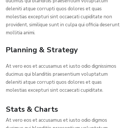
ducimus qui blanditiis praesentium voluptatum
deleniti atque corrupti quos dolores et quas
molestias excepturi sint occaecati cupiditate non
provident, similique sunt in culpa qui officia deserunt
mollitia animi.
Planning & Strategy
At vero eos et accusamus et iusto odio dignissimos
ducimus qui blanditiis praesentium voluptatum
deleniti atque corrupti quos dolores et quas
molestias excepturi sint occaecati cupiditate.
Stats & Charts
At vero eos et accusamus et iusto odio digmos