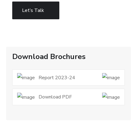
Let’s Talk
Download Brochures
Report 2023-24
Download PDF