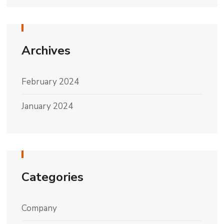
Archives
February 2024
January 2024
Categories
Company