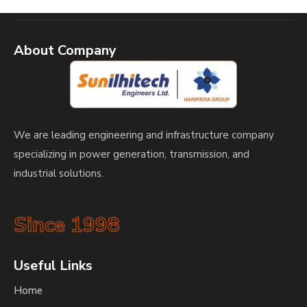
About Company
We are leading engineering and infrastructure company
specializing in power generation, transmission, and
industrial solutions.
Since 1998
Useful Links
Home