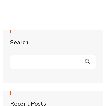
Search
Recent Posts