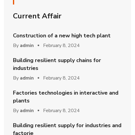
Current Affair
Construction of a new high tech plant
By
admin
February 8, 2024
Building resilient supply chains for
industries
By
admin
February 8, 2024
Factories technologies in interactive and
plants
By
admin
February 8, 2024
Building resilient supply for industries and
factorie