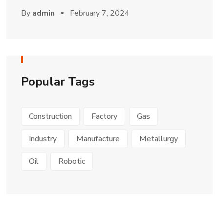
By
admin
February 7, 2024
Popular Tags
Construction
Factory
Gas
Industry
Manufacture
Metallurgy
Oil
Robotic