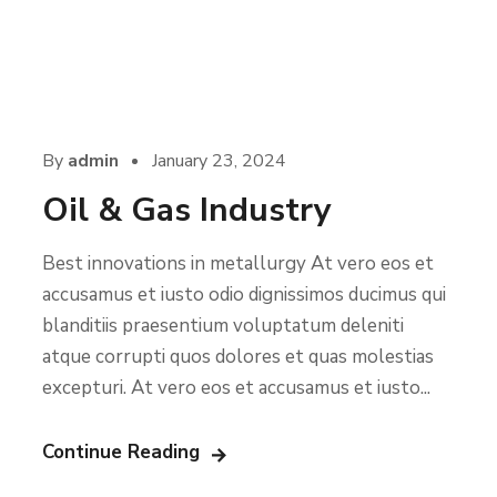
By
admin
January 23, 2024
Oil & Gas Industry
Best innovations in metallurgy At vero eos et
accusamus et iusto odio dignissimos ducimus qui
blanditiis praesentium voluptatum deleniti
atque corrupti quos dolores et quas molestias
excepturi. At vero eos et accusamus et iusto...
Continue Reading