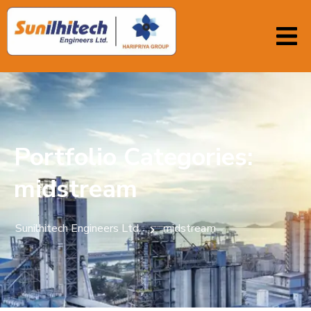
Portfolio Categories:
midstream
Sunilhitech Engineers Ltd.
midstream