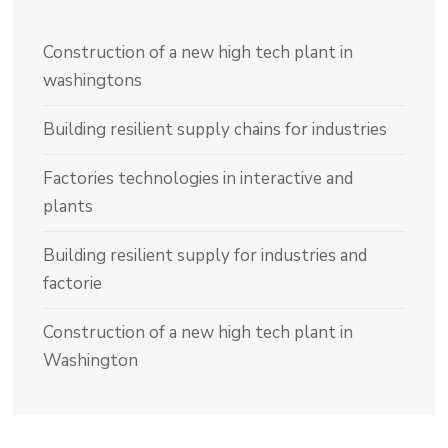
Construction of a new high tech plant in
washingtons
Building resilient supply chains for industries
Factories technologies in interactive and
plants
Building resilient supply for industries and
factorie
Construction of a new high tech plant in
Washington