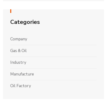
Categories
Company
Gas & Oil
Industry
Manufacture
Oil Factory