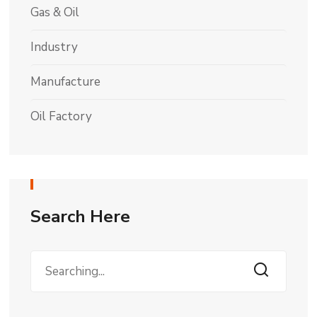
Gas & Oil
Industry
Manufacture
Oil Factory
Search Here