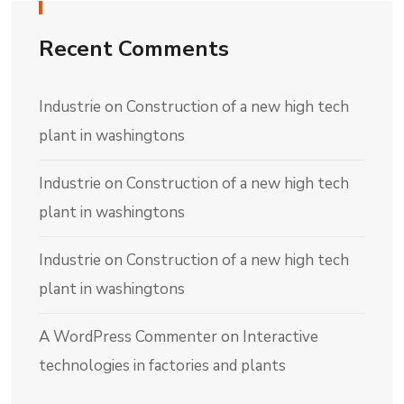
Recent Comments
Industrie
on
Construction of a new high tech
plant in washingtons
Industrie
on
Construction of a new high tech
plant in washingtons
Industrie
on
Construction of a new high tech
plant in washingtons
A WordPress Commenter
on
Interactive
technologies in factories and plants