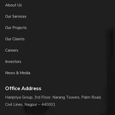
About Us
Our Services
Our Projects
Our Clients
Careers
Investors
News & Media
Office Address
Haripriya Group, 3rd Floor, Narang Towers, Palm Road,
Civil Lines, Nagpur – 440001